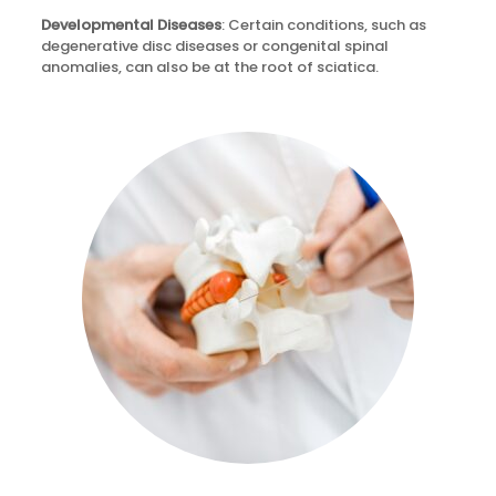
Developmental Diseases
: Certain conditions, such as
degenerative disc diseases or congenital spinal
anomalies, can also be at the root of sciatica.