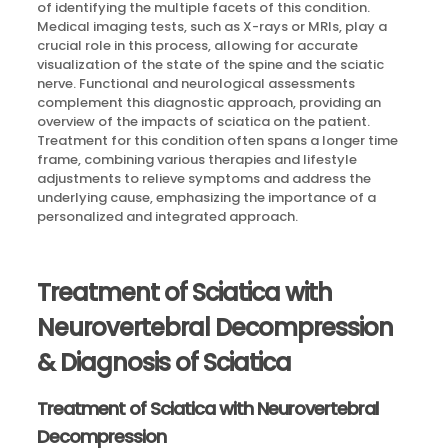
of identifying the multiple facets of this condition.
Medical imaging tests, such as X-rays or MRIs, play a
crucial role in this process, allowing for accurate
visualization of the state of the spine and the sciatic
nerve. Functional and neurological assessments
complement this diagnostic approach, providing an
overview of the impacts of sciatica on the patient.
Treatment for this condition often spans a longer time
frame, combining various therapies and lifestyle
adjustments to relieve symptoms and address the
underlying cause, emphasizing the importance of a
personalized and integrated approach.
Treatment of Sciatica with
Neurovertebral Decompression
& Diagnosis of Sciatica
Treatment of Sciatica with Neurovertebral
Decompression