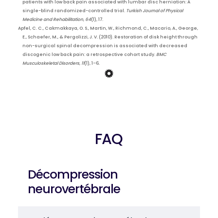
patients with low back pain associated with lumbar disc herniation: A
single-blind randomized-controlled trial.
Turkish Journal of Physical
Medicine and Rehabilitation
,
64
(1), 17.
Apfel, C. C., Cakmakkaya, O. S., Martin, W., Richmond, C., Macario, A., George,
E., Schaefer, M., & Pergolizzi, J. V. (2010). Restoration of disk height through
non-surgical spinal decompression is associated with decreased
discogenic low back pain: a retrospective cohort study.
BMC
Musculoskeletal Disorders
,
11
(1), 1–6.
FAQ
Décompression
neurovertébrale