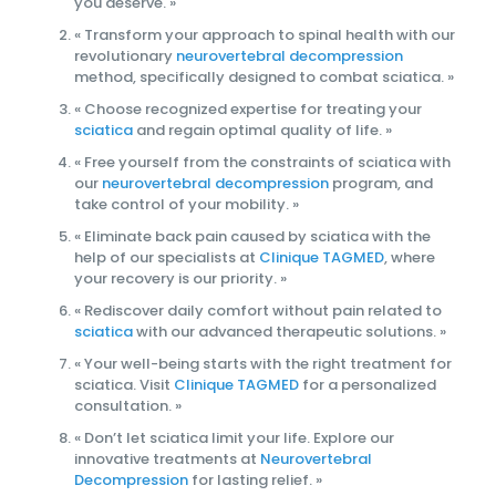
you deserve. »
« Transform your approach to spinal health with our
revolutionary
neurovertebral decompression
method, specifically designed to combat sciatica. »
« Choose recognized expertise for treating your
sciatica
and regain optimal quality of life. »
« Free yourself from the constraints of sciatica with
our
neurovertebral decompression
program, and
take control of your mobility. »
« Eliminate back pain caused by sciatica with the
help of our specialists at
Clinique TAGMED
, where
your recovery is our priority. »
« Rediscover daily comfort without pain related to
sciatica
with our advanced therapeutic solutions. »
« Your well-being starts with the right treatment for
sciatica. Visit
Clinique TAGMED
for a personalized
consultation. »
« Don’t let sciatica limit your life. Explore our
innovative treatments at
Neurovertebral
Decompression
for lasting relief. »