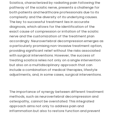
Sciatica, characterized by radiating pain following the
pathway of the sciatic nerve, presents a challenge for
both patients and healthcare professionals due to its
complexity and the diversity of its underlying causes.
The key to successful treatment lies in accurate
diagnosis, which allows for the identification of the
exact cause of compression or irritation of the sciatic
nerve and the customization of the treatment plan
accordingly. Neurovertebral decompression emerges as
a particularly promising non-invasive treatment option,
providing significant relief without the risks associated
with surgical interventions. However, the success of
treating sciatica relies not only on a single intervention
but also on a multidisciplinary approach that can
include a combination of medical therapies, lifestyle
adjustments, and, in some cases, surgical interventions.
The importance of synergy between different treatment
methods, such as neurovertebral decompression and
osteopathy, cannot be overstated. This integrated
approach aims not only to address pain and
inflammation but also to restore function and prevent