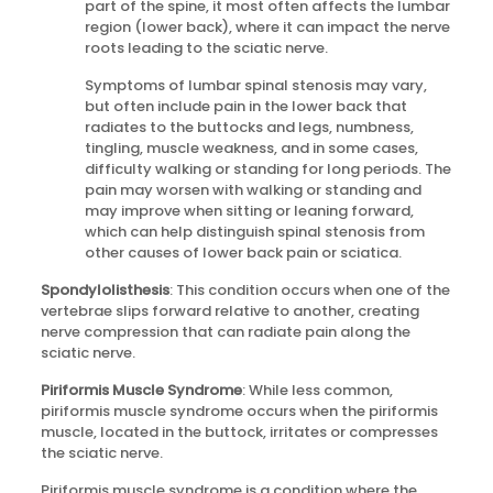
part of the spine, it most often affects the lumbar
region (lower back), where it can impact the nerve
roots leading to the sciatic nerve.
Symptoms of lumbar spinal stenosis may vary,
but often include pain in the lower back that
radiates to the buttocks and legs, numbness,
tingling, muscle weakness, and in some cases,
difficulty walking or standing for long periods. The
pain may worsen with walking or standing and
may improve when sitting or leaning forward,
which can help distinguish spinal stenosis from
other causes of lower back pain or sciatica.
Spondylolisthesis
: This condition occurs when one of the
vertebrae slips forward relative to another, creating
nerve compression that can radiate pain along the
sciatic nerve.
Piriformis Muscle Syndrome
: While less common,
piriformis muscle syndrome occurs when the piriformis
muscle, located in the buttock, irritates or compresses
the sciatic nerve.
Piriformis muscle syndrome is a condition where the