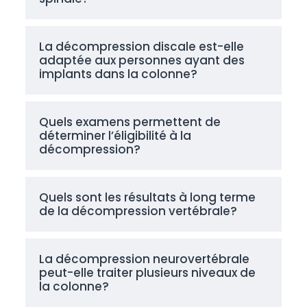
La décompression discale est-elle
adaptée aux personnes ayant des
implants dans la colonne?
Quels examens permettent de
déterminer l’éligibilité à la
décompression?
Quels sont les résultats à long terme
de la décompression vertébrale?
La décompression neurovertébrale
peut-elle traiter plusieurs niveaux de
la colonne?