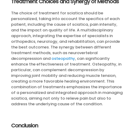
Treatment Choices and Synergy of Methods
The choice of treatment for sciatica should be
personalized, taking into account the specifics of each
patient, including the cause of sciatica, pain intensity,
and the impact on quality of life. A multidisciplinary
approach, integrating the expertise of specialists in
orthopedics, neurology, and rehabilitation, can provide
the best outcomes. The synergy between different
treatment methods, such as neurovertebral
decompression and
osteopathy
, can significantly
enhance the effectiveness of treatment. Osteopathy, in
particular, can complement decompression by
improving joint mobility and reducing muscle tension,
creating a more favorable healing environment. This
combination of treatments emphasizes the importance
of a personalized and integrated approach in managing
sciatica, aiming not only to relieve pain but also to
address the underlying cause of the condition.
Conclusion