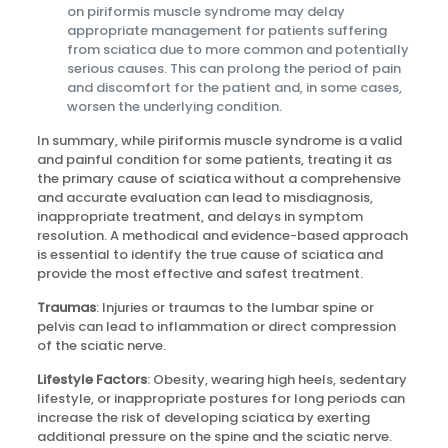
on piriformis muscle syndrome may delay
appropriate management for patients suffering
from sciatica due to more common and potentially
serious causes. This can prolong the period of pain
and discomfort for the patient and, in some cases,
worsen the underlying condition.
In summary, while piriformis muscle syndrome is a valid
and painful condition for some patients, treating it as
the primary cause of sciatica without a comprehensive
and accurate evaluation can lead to misdiagnosis,
inappropriate treatment, and delays in symptom
resolution. A methodical and evidence-based approach
is essential to identify the true cause of sciatica and
provide the most effective and safest treatment.
Traumas
: Injuries or traumas to the lumbar spine or
pelvis can lead to inflammation or direct compression
of the sciatic nerve.
Lifestyle Factors
: Obesity, wearing high heels, sedentary
lifestyle, or inappropriate postures for long periods can
increase the risk of developing sciatica by exerting
additional pressure on the spine and the sciatic nerve.