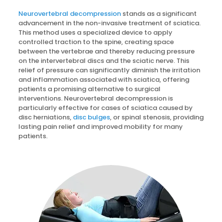
Neurovertebral decompression
stands as a significant
advancement in the non-invasive treatment of sciatica.
This method uses a specialized device to apply
controlled traction to the spine, creating space
between the vertebrae and thereby reducing pressure
on the intervertebral discs and the sciatic nerve. This
relief of pressure can significantly diminish the irritation
and inflammation associated with sciatica, offering
patients a promising alternative to surgical
interventions. Neurovertebral decompression is
particularly effective for cases of sciatica caused by
disc herniations,
disc bulges
, or spinal stenosis, providing
lasting pain relief and improved mobility for many
patients.