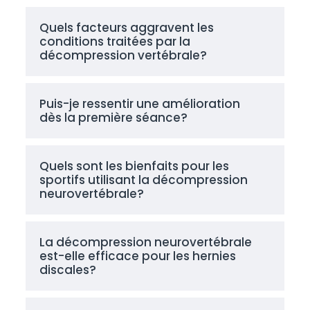
Quels facteurs aggravent les
conditions traitées par la
décompression vertébrale?
Puis-je ressentir une amélioration
dès la première séance?
Quels sont les bienfaits pour les
sportifs utilisant la décompression
neurovertébrale?
La décompression neurovertébrale
est-elle efficace pour les hernies
discales?