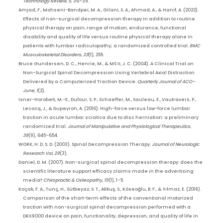
Technology Review
,
5
, 36–39.
Amjad, F., Mohseni-Bandpei, M. A., Gilani, S. A., Ahmad, A., & Hanif, A. (2022).
Effects of non-surgical decompression therapy in addition to routine
physical therapy on pain, range of motion, endurance, functional
disability and quality of life versus routine physical therapy alone in
patients with lumbar radiculopathy; a randomized controlled trial.
BMC
Musculoskeletal Disorders
,
23
(1), 255.
Bruce Gundersen, D. C., Henrie, M., & MS II, J. C. (2004). A Clinical Trial on
Non-Surgical Spinal Decompression Using Vertebral Axial Distraction
Delivered by a Computerized Traction Device.
Quarterly Journal of ACO–
June
,
1
(2).
Isner-Horobeti, M.-E., Dufour, S. P., Schaeffer, M., Sauleau, E., Vautravers, P.,
Lecocq, J., & Dupeyron, A. (2016). High-force versus low-force lumbar
traction in acute lumbar sciatica due to disc herniation: a preliminary
randomized trial.
Journal of Manipulative and Physiological Therapeutics
,
39
(9), 645–654.
WORK, H. D. S. D. (2003). Spinal Decompression Therapy.
Journal of Neurologic
Research Vol
,
29
(3).
Daniel, D. M. (2007). Non-surgical spinal decompression therapy: does the
scientific literature support efficacy claims made in the advertising
media?
Chiropractic & Osteopathy
,
15
(1), 1–5.
Koçak, F. A., Tunç, H., Sütbeyaz, S. T., Akkuş, S., Köseoğlu, B. F., & Yılmaz, E. (2018).
Comparison of the short-term effects of the conventional motorized
traction with non-surgical spinal decompression performed with a
DRX9000 device on pain, functionality, depression, and quality of life in