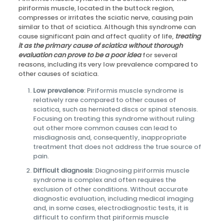
piriformis muscle, located in the buttock region,
compresses or irritates the sciatic nerve, causing pain
similar to that of sciatica. Although this syndrome can
cause significant pain and affect quality of life,
treating
it as the primary cause of sciatica without thorough
evaluation can prove to be a poor idea
for several
reasons, including its very low prevalence compared to
other causes of sciatica.
Low prevalence
: Piriformis muscle syndrome is
relatively rare compared to other causes of
sciatica, such as herniated discs or spinal stenosis.
Focusing on treating this syndrome without ruling
out other more common causes can lead to
misdiagnosis and, consequently, inappropriate
treatment that does not address the true source of
pain.
Difficult diagnosis
: Diagnosing piriformis muscle
syndrome is complex and often requires the
exclusion of other conditions. Without accurate
diagnostic evaluation, including medical imaging
and, in some cases, electrodiagnostic tests, it is
difficult to confirm that piriformis muscle