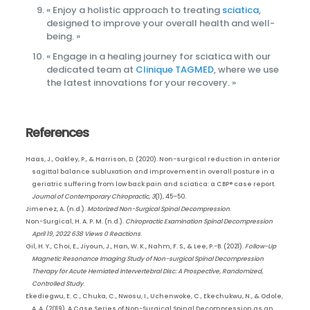
« Enjoy a holistic approach to treating
sciatica
,
designed to improve your overall health and well-
being. »
« Engage in a healing journey for sciatica with our
dedicated team at
Clinique TAGMED
, where we use
the latest innovations for your recovery. »
References
Haas, J., Oakley, P., & Harrison, D. (2020). Non-surgical reduction in anterior
sagittal balance subluxation and improvement in overall posture in a
geriatric suffering from low back pain and sciatica: a CBP® case report.
Journal of Contemporary Chiropractic
,
3
(1), 45–50.
Jimenez, A. (n.d.).
Motorized Non-Surgical Spinal Decompression
.
Non-Surgical, H. A. P. M. (n.d.).
Chiropractic Examination Spinal Decompression
April 19, 2022 638 Views 0 Reactions
.
Gil, H. Y., Choi, E., Jiyoun, J., Han, W. K., Nahm, F. S., & Lee, P.-B. (2021).
Follow-Up
Magnetic Resonance Imaging Study of Non-surgical Spinal Decompression
Therapy for Acute Herniated Intervertebral Disc: A Prospective, Randomized,
Controlled Study
.
Ekediegwu, E. C., Chuka, C., Nwosu, I., Uchenwoke, C., Ekechukwu, N., & Odole,
A. A. (2019). A Case Series of Non-Surgical Spinal Decompression as an