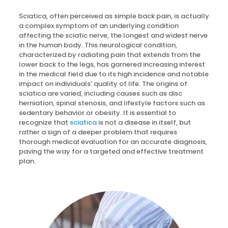
Sciatica, often perceived as simple back pain, is actually
a complex symptom of an underlying condition
affecting the sciatic nerve, the longest and widest nerve
in the human body. This neurological condition,
characterized by radiating pain that extends from the
lower back to the legs, has garnered increasing interest
in the medical field due to its high incidence and notable
impact on individuals’ quality of life. The origins of
sciatica are varied, including causes such as disc
herniation, spinal stenosis, and lifestyle factors such as
sedentary behavior or obesity. It is essential to
recognize that
sciatica
is not a disease in itself, but
rather a sign of a deeper problem that requires
thorough medical evaluation for an accurate diagnosis,
paving the way for a targeted and effective treatment
plan.