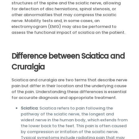
structures of the spine and the sciatic nerve, allowing
for detection of disc herniations, spinal stenosis, or
other abnormalities that may compress the sciatic
nerve. Mobility tests and, in some cases, an
electromyogram (EMG) may also be performed to
assess the functional impact of sciatica on the patient.
Difference between Sciatica and
Cruralgia
Sciatica and cruralgia are two terms that describe nerve
pain but differ in their location and the underlying cause
of the pain. Understanding these differences is essential
for accurate diagnosis and appropriate treatment.
Sciatica
: Sciatica refers to pain following the
pathway of the sciatic nerve, the longest and
widest nerve in the human body, which extends from
the lower back to the feet. This pain is often caused
by compression or irritation of the sciatic nerve.
Typical symptoms include radiating pain that may