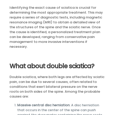
Identifying the exact cause of sciatica is crucial for
determining the most appropriate treatment. This may
require a series of diagnostic tests, including magnetic
resonance imaging (MRI) to obtain a detailed view of
the structures of the spine and the sciatic nerve. Once
the cause is identified, a personalized treatment plan
can be developed, ranging from conservative pain
management to more invasive interventions if
necessary.
What about double sciatica?
Double sciatica, where both legs are affected by sciatic
pain, can be due to several causes, often related to
conditions that exert bilateral pressure on the nerve
roots on both sides of the spine. Among the probable
causes are:
Massive central disc herniation
: A disc herniation
that occurs in the center of the spine can push
against the dura mater containing the nerve roots