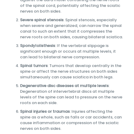
of the spinal cord, potentially affecting the sciatic
nerves on both sides.
Severe spinal stenosis
: Spinal stenosis, especially
when severe and generalized, can narrow the spinal
canal to such an extent that it compresses the
nerve roots on both sides, causing bilateral sciatica.
Spondylolisthesis
: If the vertebral slippage is
significant enough or occurs at multiple levels, it
can lead to bilateral nerve compression.
Spinal tumors
: Tumors that develop centrally in the
spine or affect the nerve structures on both sides
simultaneously can cause sciatica in both legs.
Degenerative disc diseases at multiple levels
:
Degeneration of intervertebral discs at multiple
levels of the spine can lead to pressure on the nerve
roots on each side.
Spinal injuries or traumas
: Injuries affecting the
spine as a whole, such as falls or car accidents, can
cause inflammation or compression of the sciatic
nerves on both sides.