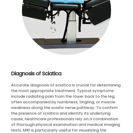
Diagnosis of Sciatica
Accurate diagnosis of sciatica is crucial for determining
the most appropriate treatment. Typical symptoms
include radiating pain from the lower back to the leg,
often accompanied by numbness, tingling, or muscle
weakness along the sciatic nerve pathway. To confirm
the presence of sciatica and identify its underlying
cause, healthcare professionals rely on a combination
of thorough physical examination and medical imaging
tests. MRI is particularly useful for visualizing the