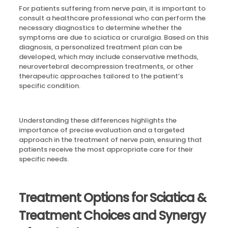
For patients suffering from nerve pain, it is important to
consult a healthcare professional who can perform the
necessary diagnostics to determine whether the
symptoms are due to sciatica or cruralgia. Based on this
diagnosis, a personalized treatment plan can be
developed, which may include conservative methods,
neurovertebral decompression treatments, or other
therapeutic approaches tailored to the patient’s
specific condition.
Understanding these differences highlights the
importance of precise evaluation and a targeted
approach in the treatment of nerve pain, ensuring that
patients receive the most appropriate care for their
specific needs.
Treatment Options for Sciatica &
Treatment Choices and Synergy