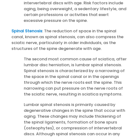
intervertebral discs with age. Risk factors include
aging, being overweight, a sedentary lifestyle, and
certain professions or activities that exert
excessive pressure on the spine.
Spinal Stenosis
: The reduction of space in the spinal
canal, known as spinal stenosis, can also compress the
sciatic nerve, particularly in older individuals, as the
structures of the spine degenerate with age.
The second most common cause of sciatica, after
lumbar disc herniation, is lumbar spinal stenosis.
Spinal stenosis is characterized by a narrowing of
the space in the spinal canal or in the openings
through which the nerve roots exit the spine. This
narrowing can put pressure on the nerve roots of
the sciatic nerve, resulting in sciatica symptoms.
Lumbar spinal stenosis is primarily caused by
degenerative changes in the spine that occur with
aging. These changes may include thickening of
the spinal ligaments, formation of bone spurs
(osteophytes), or compression of intervertebral
discs. Although spinal stenosis can occur in any