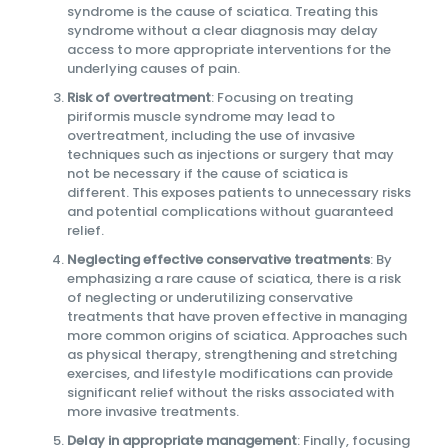
syndrome is the cause of sciatica. Treating this
syndrome without a clear diagnosis may delay
access to more appropriate interventions for the
underlying causes of pain.
Risk of overtreatment
: Focusing on treating
piriformis muscle syndrome may lead to
overtreatment, including the use of invasive
techniques such as injections or surgery that may
not be necessary if the cause of sciatica is
different. This exposes patients to unnecessary risks
and potential complications without guaranteed
relief.
Neglecting effective conservative treatments
: By
emphasizing a rare cause of sciatica, there is a risk
of neglecting or underutilizing conservative
treatments that have proven effective in managing
more common origins of sciatica. Approaches such
as physical therapy, strengthening and stretching
exercises, and lifestyle modifications can provide
significant relief without the risks associated with
more invasive treatments.
Delay in appropriate management
: Finally, focusing