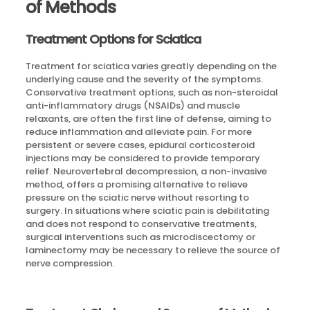
of Methods
Treatment Options for Sciatica
Treatment for sciatica varies greatly depending on the
underlying cause and the severity of the symptoms.
Conservative treatment options, such as non-steroidal
anti-inflammatory drugs (NSAIDs) and muscle
relaxants, are often the first line of defense, aiming to
reduce inflammation and alleviate pain. For more
persistent or severe cases, epidural corticosteroid
injections may be considered to provide temporary
relief. Neurovertebral decompression, a non-invasive
method, offers a promising alternative to relieve
pressure on the sciatic nerve without resorting to
surgery. In situations where sciatic pain is debilitating
and does not respond to conservative treatments,
surgical interventions such as microdiscectomy or
laminectomy may be necessary to relieve the source of
nerve compression.