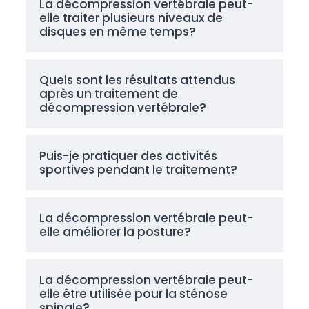
La décompression vertébrale peut-
elle traiter plusieurs niveaux de
disques en même temps?
Quels sont les résultats attendus
après un traitement de
décompression vertébrale?
Puis-je pratiquer des activités
sportives pendant le traitement?
La décompression vertébrale peut-
elle améliorer la posture?
La décompression vertébrale peut-
elle être utilisée pour la sténose
spinale?