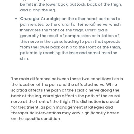
be felt in the lower back, buttock, back of the thigh,
and along the leg.
Cruralgia
: Cruralgia, on the other hand, pertains to
pain related to the crural (or femoral) nerve, which
innervates the front of the thigh. Cruralgia is
generally the result of compression or irritation of
this nerve in the spine, leading to pain that spreads
from the lower back or hip to the front of the thigh,
potentially reaching the knee and sometimes the
shin.
The main difference between these two conditions lies in
the location of the pain and the affected nerve. While
sciatica affects the path of the sciatic nerve along the
back of the leg, cruralgia affects the path of the crural
nerve at the front of the thigh. This distinction is crucial
for treatment, as pain management strategies and
therapeutic interventions may vary significantly based
on the specific condition.