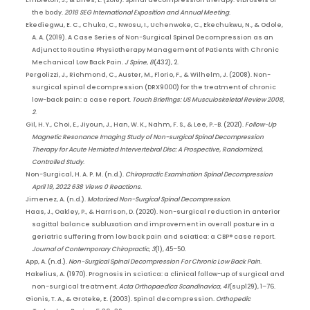
Embleton, J., & Lines, L. (2018). Spinal decompression therapy: Vibroseis of
the body.
2018 SEG International Exposition and Annual Meeting
.
Ekediegwu, E. C., Chuka, C., Nwosu, I., Uchenwoke, C., Ekechukwu, N., & Odole,
A. A. (2019). A Case Series of Non-Surgical Spinal Decompression as an
Adjunct to Routine Physiotherapy Management of Patients with Chronic
Mechanical Low Back Pain.
J Spine
,
8
(432), 2.
Pergolizzi, J., Richmond, C., Auster, M., Florio, F., & Wilhelm, J. (2008). Non-
surgical spinal decompression (DRX9000) for the treatment of chronic
low-back pain: a case report.
Touch Briefings: US Musculoskeletal Review 2008
,
2
.
Gil, H. Y., Choi, E., Jiyoun, J., Han, W. K., Nahm, F. S., & Lee, P.-B. (2021).
Follow-Up
Magnetic Resonance Imaging Study of Non-surgical Spinal Decompression
Therapy for Acute Herniated Intervertebral Disc: A Prospective, Randomized,
Controlled Study
.
Non-Surgical, H. A. P. M. (n.d.).
Chiropractic Examination Spinal Decompression
April 19, 2022 638 Views 0 Reactions
.
Jimenez, A. (n.d.).
Motorized Non-Surgical Spinal Decompression
.
Haas, J., Oakley, P., & Harrison, D. (2020). Non-surgical reduction in anterior
sagittal balance subluxation and improvement in overall posture in a
geriatric suffering from low back pain and sciatica: a CBP® case report.
Journal of Contemporary Chiropractic
,
3
(1), 45–50.
App, A. (n.d.).
Non-Surgical Spinal Decompression For Chronic Low Back Pain
.
Hakelius, A. (1970). Prognosis in sciatica: a clinical follow-up of surgical and
non-surgical treatment.
Acta Orthopaedica Scandinavica
,
41
(sup129), 1–76.
Gionis, T. A., & Groteke, E. (2003). Spinal decompression.
Orthopedic