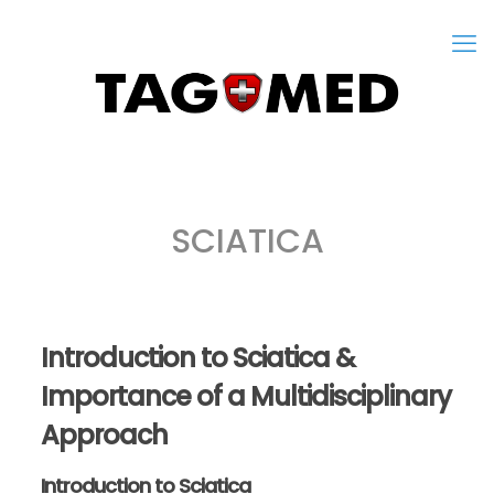
SCIATICA
Introduction to Sciatica &
Importance of a Multidisciplinary
Approach
Introduction to Sciatica