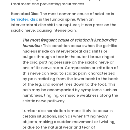
treatment and preventing recurrences.
Herniated Disc
: The most common cause of sciatica is
herniated disc
in the lumbar spine. When an
intervertebral disc shifts or ruptures, it can press on the
sciatic nerve, causing intense pain.
The most frequent cause of sciatica is lumbar disc
herniation
. This condition occurs when the gel-like
nucleus inside an intervertebral disc shifts or
bulges through a tear in the outer fibrous ring of
the disc, putting pressure on the sciatic nerve or
one of its nerve roots. Compression or irritation of
this nerve can lead to sciatic pain, characterized
by pain radiating from the lower back to the back
of the leg, and sometimes down to the foot. This
pain may be accompanied by symptoms such as
numbness, tingling, or muscle weakness along the
sciatic nerve pathway.
Lumbar disc herniation is more likely to occur in
certain situations, such as when lifting heavy
objects, making a sudden movement or twisting,
or due to the natural wear and tear of