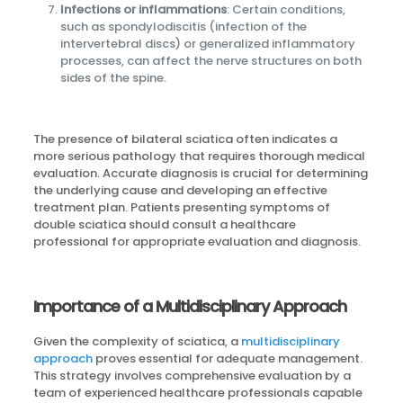
Infections or inflammations
: Certain conditions,
such as spondylodiscitis (infection of the
intervertebral discs) or generalized inflammatory
processes, can affect the nerve structures on both
sides of the spine.
The presence of bilateral sciatica often indicates a
more serious pathology that requires thorough medical
evaluation. Accurate diagnosis is crucial for determining
the underlying cause and developing an effective
treatment plan. Patients presenting symptoms of
double sciatica should consult a healthcare
professional for appropriate evaluation and diagnosis.
Importance of a Multidisciplinary Approach
Given the complexity of sciatica, a
multidisciplinary
approach
proves essential for adequate management.
This strategy involves comprehensive evaluation by a
team of experienced healthcare professionals capable