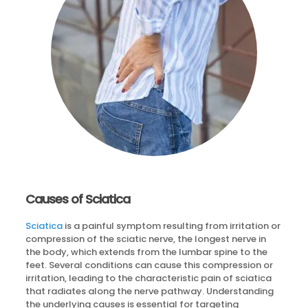
Causes of Sciatica
Sciatica
is a painful symptom resulting from irritation or
compression of the sciatic nerve, the longest nerve in
the body, which extends from the lumbar spine to the
feet. Several conditions can cause this compression or
irritation, leading to the characteristic pain of sciatica
that radiates along the nerve pathway. Understanding
the underlying causes is essential for targeting