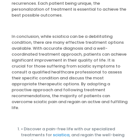
recurrences. Each patient being unique, the
personalization of treatment is essential to achieve the
best possible outcomes.
In conclusion, while sciatica can be a debilitating
condition, there are many effective treatment options
available. With accurate diagnosis and a well-
coordinated treatment approach, patients can achieve
significant improvement in their quality of life. It is
crucial for those suffering from sciatic symptoms to
consult a qualified healthcare professional to assess
their specific condition and discuss the most
appropriate therapeutic options. By adopting a
proactive approach and following treatment
recommendations, the majority of patients can
overcome sciatic pain and regain an active and fulfilling
life.
« Discover a pain-free life with our specialized
treatments for
sciatica
, and regain the well-being