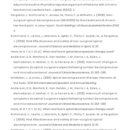
Adjunct to Routine Physiotherapy Management of Patients with Chronic
Mechanical Low Back Pain.
J Spine
,
8
(432), 2.
Pergolizzi, J., Richmond, C., Auster, M., Florio, F., & Wilhelm, J. (2008). Non-
surgical spinal decompression (DRX9000) for the treatment of chronic
low-back pain: a case report.
Touch Briefings: US Musculoskeletal Review 2008
,
2
.
Richmond, C., Leslie, J., Macarlo, A., Apfel, C., Florlo, F., Auster, M., & Pergolizzi,
J. (2009). Pilot: Effectiveness and safety of non-surgical spinal
decompression.
Journal of Science and Medicine in Sport
,
12
, S11.
Have, W. B. T. D. Y. (n.d.).
When and how is spinal decompression therapy used?
Anderson, D. B., Stanford, R., Van Gelder, J. M., Harris, I. A., Eyles, J.,
Damodaran, O., Maher, C. G., & Ferreira, M. L. (2021). How much change in
symptoms do spinal surgeons expect following lumbar decompression
and microdiscectomy?
Journal of Clinical Neuroscience
,
91
, 243–248.
Embleton, J., & Lines, L. (2018). Spinal decompression therapy: Vibroseis of
the body.
2018 SEG International Exposition and Annual Meeting
.
Anderson, D. B., Stanford, R., Van Gelder, J. M., Harris, I. A., Eyles, J.,
Damodaran, O., Maher, C. G., & Ferreira, M. L. (2021). How much change in
symptoms do spinal surgeons expect following lumbar decompression
and microdiscectomy?
Journal of Clinical Neuroscience
,
91
, 243–248.
Have, W. B. T. D. Y. (n.d.).
When and how is spinal decompression therapy used?
Richmond, C., Leslie, J., Macarlo, A., Apfel, C., Florlo, F., Auster, M., & Pergolizzi,
J. (2009). Pilot: Effectiveness and safety of non-surgical spinal
decompression.
Journal of Science and Medicine in Sport
,
12
, S11.