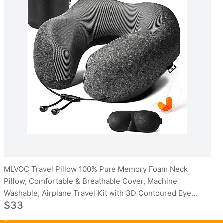
MLVOC Travel Pillow 100% Pure Memory Foam Neck
Pillow, Comfortable & Breathable Cover, Machine
Washable, Airplane Travel Kit with 3D Contoured Eye
$33
Masks, Earplugs, and Luxury Bag, Standard (Black)