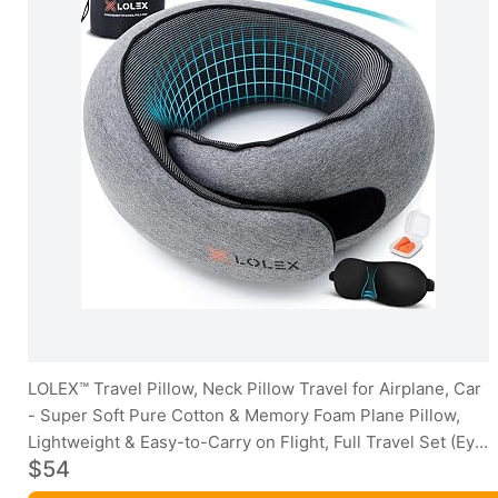
LOLEX™ Travel Pillow, Neck Pillow Travel for Airplane, Car
- Super Soft Pure Cotton & Memory Foam Plane Pillow,
Lightweight & Easy-to-Carry on Flight, Full Travel Set (Eye
$54
Mask, Earplugs) - Light Grey