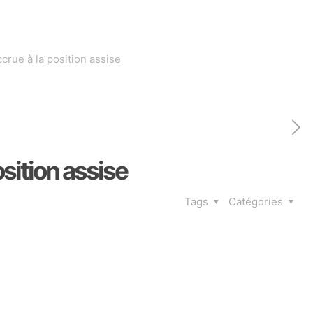
crue à la position assise
sition assise
Tags
Catégories