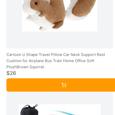
Cartoon U Shape Travel Pillow Car Neck Support Rest
Cushion for Airplane Bus Train Home Office Soft
PlushBrown Squirrel
$26