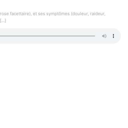
rose facettaire), et ses symptômes (douleur, raideur,
[…]