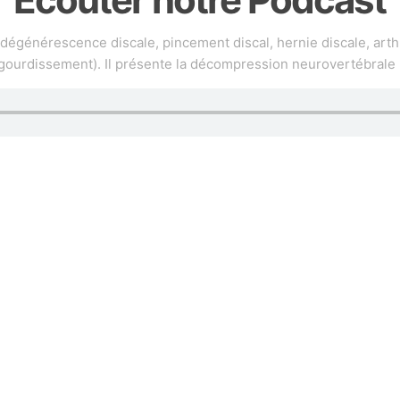
(dégénérescence discale, pincement discal, hernie discale, arth
gourdissement). Il présente la décompression neurovertébrale