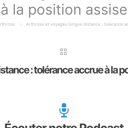
à la position assise
rthrose
Arthrose et voyages longue distance : tolérance ac
tance : tolérance accrue à la po
Écouter notre Podcast