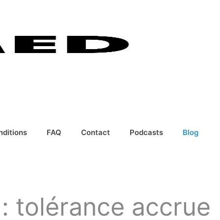
nditions
FAQ
Contact
Podcasts
Blog
: tolérance accrue