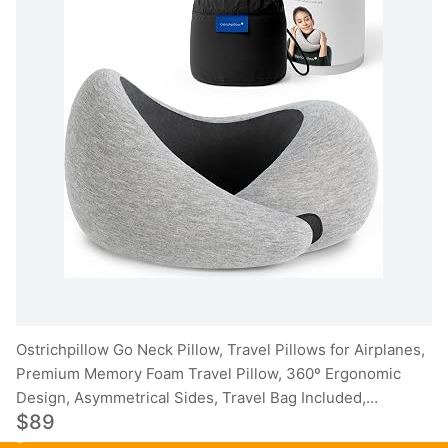
Ostrichpillow Go Neck Pillow, Travel Pillows for Airplanes,
Premium Memory Foam Travel Pillow, 360º Ergonomic
Design, Asymmetrical Sides, Travel Bag Included,
$89
Washable Modal Cover