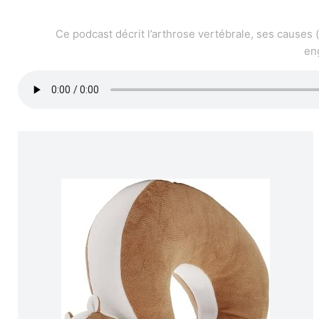
Ce podcast décrit l’arthrose vertébrale, ses causes 
en