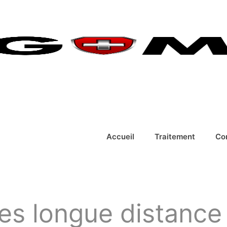
Accueil
Traitement
Co
es longue distance 