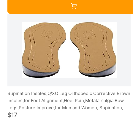
Supination Insoles,O/XO Leg Orthopedic Corrective Brown
Insoles,for Foot Alignment,Heel Pain,Metatarsalgia,Bow
Legs,Posture Improve,for Men and Women, Supination,
$17
41/42