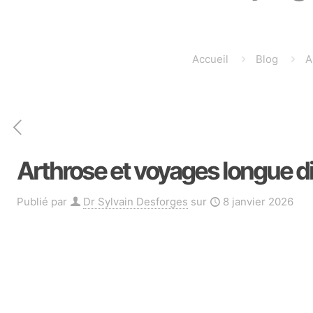
Accueil
Blog
A
Arthrose et voyages longue dis
Publié par
Dr Sylvain Desforges
sur
8 janvier 2026