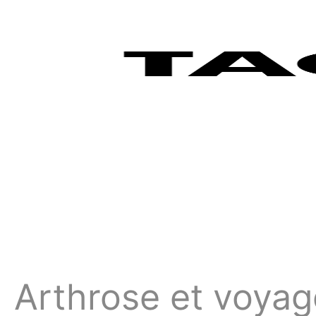
Arthrose et voyag