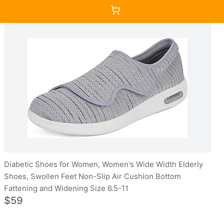
Diabetic Shoes for Women, Women's Wide Width Elderly
Shoes, Swollen Feet Non-Slip Air Cushion Bottom
Fattening and Widening Size 6.5-11
$59