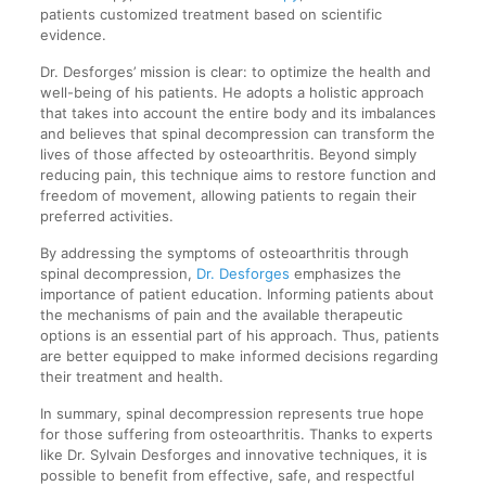
patients customized treatment based on scientific
evidence.
Dr. Desforges’ mission is clear: to optimize the health and
well-being of his patients. He adopts a holistic approach
that takes into account the entire body and its imbalances
and believes that spinal decompression can transform the
lives of those affected by osteoarthritis. Beyond simply
reducing pain, this technique aims to restore function and
freedom of movement, allowing patients to regain their
preferred activities.
By addressing the symptoms of osteoarthritis through
spinal decompression,
Dr. Desforges
emphasizes the
importance of patient education. Informing patients about
the mechanisms of pain and the available therapeutic
options is an essential part of his approach. Thus, patients
are better equipped to make informed decisions regarding
their treatment and health.
In summary, spinal decompression represents true hope
for those suffering from osteoarthritis. Thanks to experts
like Dr. Sylvain Desforges and innovative techniques, it is
possible to benefit from effective, safe, and respectful