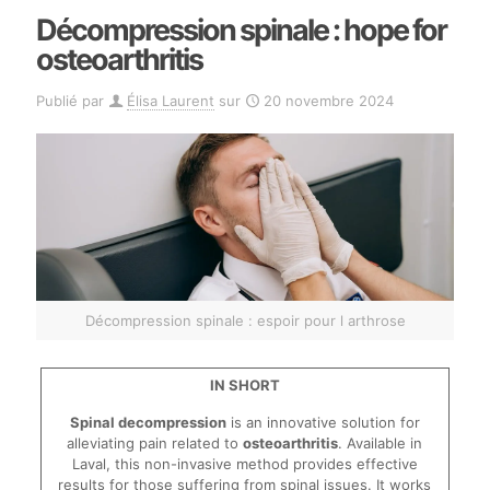
Décompression spinale : hope for
osteoarthritis
Publié par
Élisa Laurent
sur
20 novembre 2024
Décompression spinale : espoir pour l arthrose
IN SHORT
Spinal decompression
is an innovative solution for
alleviating pain related to
osteoarthritis
. Available in
Laval, this non-invasive method provides effective
results for those suffering from spinal issues. It works