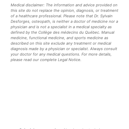
Medical disclaimer: The information and advice provided on
this site do not replace the opinion, diagnosis, or treatment
of a healthcare professional. Please note that Dr. Sylvain
Desforges, osteopath, is neither a doctor of medicine nor a
physician and is not a specialist in a medical specialty as
defined by the Collège des médecins du Québec. Manual
medicine, functional medicine, and sports medicine as
described on this site exclude any treatment or medical
diagnosis made by a physician or specialist. Always consult
your doctor for any medical questions. For more details,
please read our complete Legal Notice.