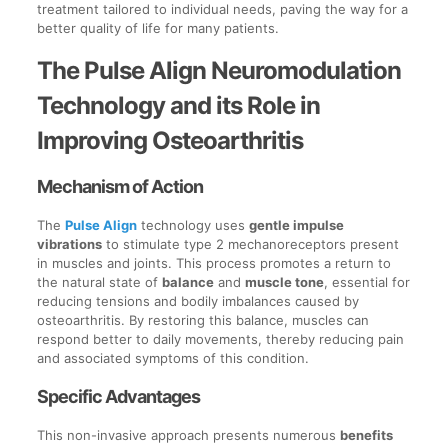
treatment tailored to individual needs, paving the way for a
better quality of life for many patients.
The Pulse Align Neuromodulation
Technology and its Role in
Improving Osteoarthritis
Mechanism of Action
The
Pulse Align
technology uses
gentle impulse
vibrations
to stimulate type 2 mechanoreceptors present
in muscles and joints. This process promotes a return to
the natural state of
balance
and
muscle tone
, essential for
reducing tensions and bodily imbalances caused by
osteoarthritis. By restoring this balance, muscles can
respond better to daily movements, thereby reducing pain
and associated symptoms of this condition.
Specific Advantages
This non-invasive approach presents numerous
benefits