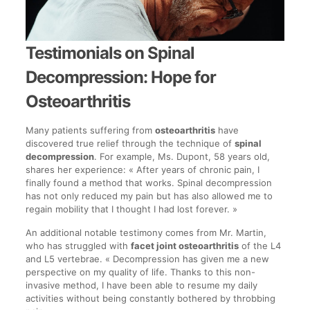
Testimonials on Spinal
Decompression: Hope for
Osteoarthritis
Many patients suffering from
osteoarthritis
have
discovered true relief through the technique of
spinal
decompression
. For example, Ms. Dupont, 58 years old,
shares her experience: « After years of chronic pain, I
finally found a method that works. Spinal decompression
has not only reduced my pain but has also allowed me to
regain mobility that I thought I had lost forever. »
An additional notable testimony comes from Mr. Martin,
who has struggled with
facet joint osteoarthritis
of the L4
and L5 vertebrae. « Decompression has given me a new
perspective on my quality of life. Thanks to this non-
invasive method, I have been able to resume my daily
activities without being constantly bothered by throbbing