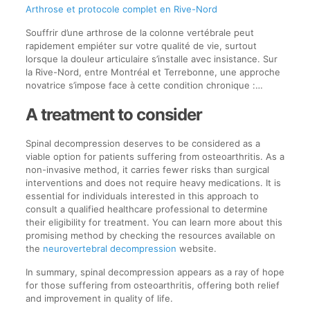
Arthrose et protocole complet en Rive-Nord
Souffrir d’une arthrose de la colonne vertébrale peut
rapidement empiéter sur votre qualité de vie, surtout
lorsque la douleur articulaire s’installe avec insistance. Sur
la Rive-Nord, entre Montréal et Terrebonne, une approche
novatrice s’impose face à cette condition chronique :…
A treatment to consider
Spinal decompression deserves to be considered as a
viable option for patients suffering from osteoarthritis. As a
non-invasive method, it carries fewer risks than surgical
interventions and does not require heavy medications. It is
essential for individuals interested in this approach to
consult a qualified healthcare professional to determine
their eligibility for treatment. You can learn more about this
promising method by checking the resources available on
the
neurovertebral decompression
website.
In summary, spinal decompression appears as a ray of hope
for those suffering from osteoarthritis, offering both relief
and improvement in quality of life.