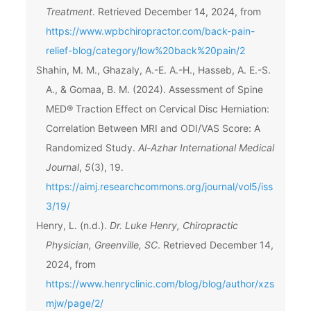
Treatment
. Retrieved December 14, 2024, from
https://www.wpbchiropractor.com/back-pain-
relief-blog/category/low%20back%20pain/2
Shahin, M. M., Ghazaly, A.-E. A.-H., Hasseb, A. E.-S.
A., & Gomaa, B. M. (2024). Assessment of Spine
MED® Traction Effect on Cervical Disc Herniation:
Correlation Between MRI and ODI/VAS Score: A
Randomized Study.
Al-Azhar International Medical
Journal
,
5
(3), 19.
https://aimj.researchcommons.org/journal/vol5/iss
3/19/
Henry, L. (n.d.).
Dr. Luke Henry, Chiropractic
Physician, Greenville, SC
. Retrieved December 14,
2024, from
https://www.henryclinic.com/blog/blog/author/xzs
mjw/page/2/