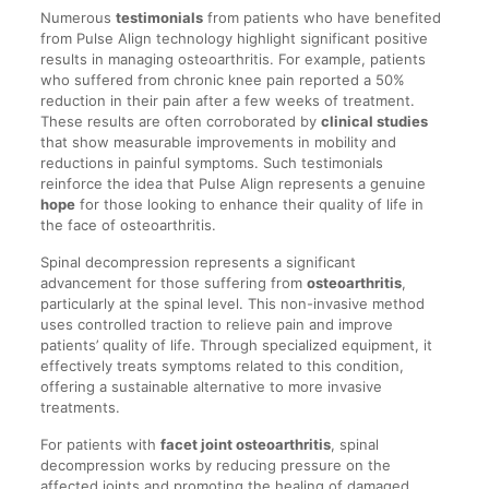
Numerous
testimonials
from patients who have benefited
from Pulse Align technology highlight significant positive
results in managing osteoarthritis. For example, patients
who suffered from chronic knee pain reported a 50%
reduction in their pain after a few weeks of treatment.
These results are often corroborated by
clinical studies
that show measurable improvements in mobility and
reductions in painful symptoms. Such testimonials
reinforce the idea that Pulse Align represents a genuine
hope
for those looking to enhance their quality of life in
the face of osteoarthritis.
Spinal decompression represents a significant
advancement for those suffering from
osteoarthritis
,
particularly at the spinal level. This non-invasive method
uses controlled traction to relieve pain and improve
patients’ quality of life. Through specialized equipment, it
effectively treats symptoms related to this condition,
offering a sustainable alternative to more invasive
treatments.
For patients with
facet joint osteoarthritis
, spinal
decompression works by reducing pressure on the
affected joints and promoting the healing of damaged