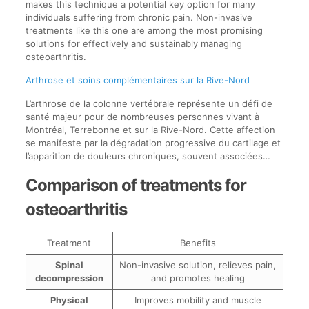
makes this technique a potential key option for many
individuals suffering from chronic pain. Non-invasive
treatments like this one are among the most promising
solutions for effectively and sustainably managing
osteoarthritis.
Arthrose et soins complémentaires sur la Rive-Nord
L’arthrose de la colonne vertébrale représente un défi de
santé majeur pour de nombreuses personnes vivant à
Montréal, Terrebonne et sur la Rive-Nord. Cette affection
se manifeste par la dégradation progressive du cartilage et
l’apparition de douleurs chroniques, souvent associées…
Comparison of treatments for
osteoarthritis
Treatment
Benefits
Spinal
Non-invasive solution, relieves pain,
decompression
and promotes healing
Physical
Improves mobility and muscle