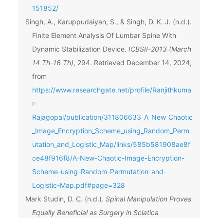
151852/
Singh, A., Karuppudaiyan, S., & Singh, D. K. J. (n.d.).
Finite Element Analysis Of Lumbar Spine With
Dynamic Stabilization Device.
ICBSII-2013 (March
14 Th-16 Th)
, 294. Retrieved December 14, 2024,
from
https://www.researchgate.net/profile/Ranjithkuma
r-
Rajagopal/publication/311806633_A_New_Chaotic
_Image_Encryption_Scheme_using_Random_Perm
utation_and_Logistic_Map/links/585b581908ae8f
ce48f916f8/A-New-Chaotic-Image-Encryption-
Scheme-using-Random-Permutation-and-
Logistic-Map.pdf#page=328
Mark Studin, D. C. (n.d.).
Spinal Manipulation Proves
Equally Beneficial as Surgery in Sciatica