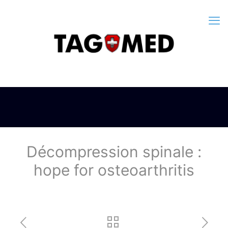
Décompression spinale :
hope for osteoarthritis