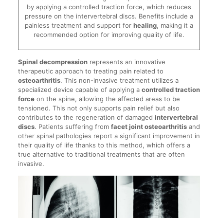
by applying a controlled traction force, which reduces
pressure on the intervertebral discs. Benefits include a
painless treatment and support for
healing
, making it a
recommended option for improving quality of life.
Spinal decompression
represents an innovative
therapeutic approach to treating pain related to
osteoarthritis
. This non-invasive treatment utilizes a
specialized device capable of applying a
controlled traction
force
on the spine, allowing the affected areas to be
tensioned. This not only supports pain relief but also
contributes to the regeneration of damaged
intervertebral
discs
. Patients suffering from
facet joint osteoarthritis
and
other spinal pathologies report a significant improvement in
their quality of life thanks to this method, which offers a
true alternative to traditional treatments that are often
invasive.