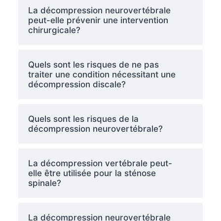
La décompression neurovertébrale
peut-elle prévenir une intervention
chirurgicale?
Quels sont les risques de ne pas
traiter une condition nécessitant une
décompression discale?
Quels sont les risques de la
décompression neurovertébrale?
La décompression vertébrale peut-
elle être utilisée pour la sténose
spinale?
La décompression neurovertébrale