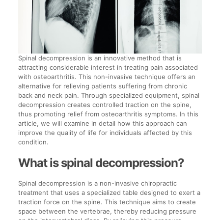
Spinal decompression is an innovative method that is
attracting considerable interest in treating pain associated
with osteoarthritis. This non-invasive technique offers an
alternative for relieving patients suffering from chronic
back and neck pain. Through specialized equipment, spinal
decompression creates controlled traction on the spine,
thus promoting relief from osteoarthritis symptoms. In this
article, we will examine in detail how this approach can
improve the quality of life for individuals affected by this
condition.
What is spinal decompression?
Spinal decompression is a non-invasive chiropractic
treatment that uses a specialized table designed to exert a
traction force on the spine. This technique aims to create
space between the vertebrae, thereby reducing pressure