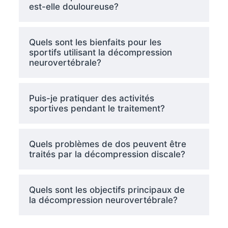
est-elle douloureuse?
Quels sont les bienfaits pour les
sportifs utilisant la décompression
neurovertébrale?
Puis-je pratiquer des activités
sportives pendant le traitement?
Quels problèmes de dos peuvent être
traités par la décompression discale?
Quels sont les objectifs principaux de
la décompression neurovertébrale?