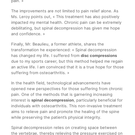
pain. »
The improvements are not limited to pain relief alone. As
Ms. Leroy points out, « This treatment has also positively
impacted my mental health. Chronic pain can be extremely
debilitating, but spinal decompression has given me hope
and confidence. »
Finally, Mr. Beaulieu, a former athlete, shares the
transformation he experienced: « Spinal decompression
has changed my life. I suffered from
disc compressions
due to my sports career, but this method helped me regain
an active life. I am convinced that it is a true hope for those
suffering from osteoarthritis. »
In the health field, technological advancements have
opened new perspectives for those suffering from chronic
pain. One of the methods that is garnering increasing
interest is
spinal decompression
, particularly beneficial for
individuals with osteoarthritis. This non-invasive treatment
aims to relieve pain and promote the healing of the spine
while preserving the patient’s physical integrity.
Spinal decompression relies on creating space between
the vertebrae, thereby relieving the pressure exercised on