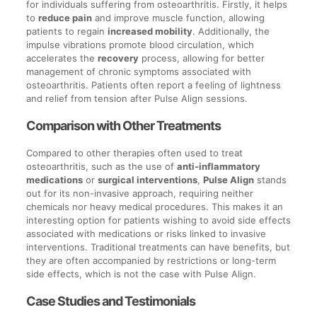
for individuals suffering from osteoarthritis. Firstly, it helps
to
reduce pain
and improve muscle function, allowing
patients to regain
increased mobility
. Additionally, the
impulse vibrations promote blood circulation, which
accelerates the
recovery
process, allowing for better
management of chronic symptoms associated with
osteoarthritis. Patients often report a feeling of lightness
and relief from tension after Pulse Align sessions.
Comparison with Other Treatments
Compared to other therapies often used to treat
osteoarthritis, such as the use of
anti-inflammatory
medications
or
surgical interventions
,
Pulse Align
stands
out for its non-invasive approach, requiring neither
chemicals nor heavy medical procedures. This makes it an
interesting option for patients wishing to avoid side effects
associated with medications or risks linked to invasive
interventions. Traditional treatments can have benefits, but
they are often accompanied by restrictions or long-term
side effects, which is not the case with Pulse Align.
Case Studies and Testimonials