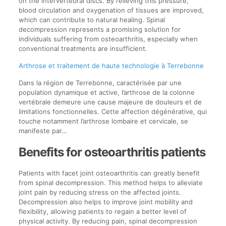
on the intervertebral discs. By relieving this pressure,
blood circulation and oxygenation of tissues are improved,
which can contribute to natural healing. Spinal
decompression represents a promising solution for
individuals suffering from osteoarthritis, especially when
conventional treatments are insufficient.
Arthrose et traitement de haute technologie à Terrebonne
Dans la région de Terrebonne, caractérisée par une
population dynamique et active, l’arthrose de la colonne
vertébrale demeure une cause majeure de douleurs et de
limitations fonctionnelles. Cette affection dégénérative, qui
touche notamment l’arthrose lombaire et cervicale, se
manifeste par…
Benefits for osteoarthritis patients
Patients with facet joint osteoarthritis can greatly benefit
from spinal decompression. This method helps to alleviate
joint pain by reducing stress on the affected joints.
Decompression also helps to improve joint mobility and
flexibility, allowing patients to regain a better level of
physical activity. By reducing pain, spinal decompression