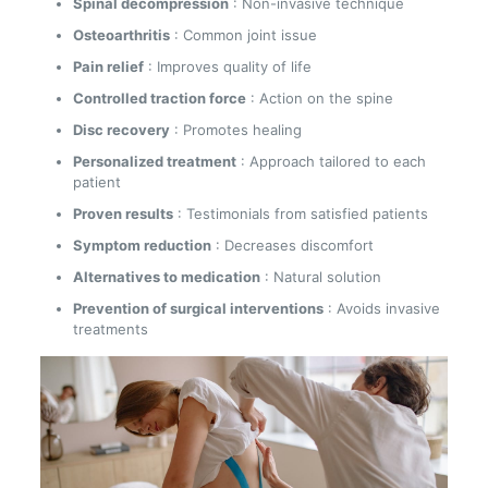
Spinal decompression
: Non-invasive technique
Osteoarthritis
: Common joint issue
Pain relief
: Improves quality of life
Controlled traction force
: Action on the spine
Disc recovery
: Promotes healing
Personalized treatment
: Approach tailored to each
patient
Proven results
: Testimonials from satisfied patients
Symptom reduction
: Decreases discomfort
Alternatives to medication
: Natural solution
Prevention of surgical interventions
: Avoids invasive
treatments