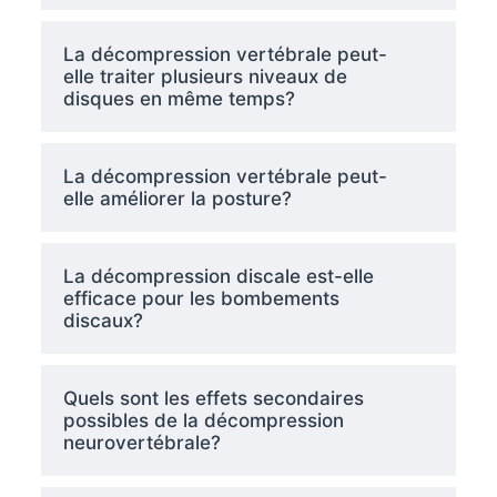
La décompression vertébrale peut-
elle traiter plusieurs niveaux de
disques en même temps?
La décompression vertébrale peut-
elle améliorer la posture?
La décompression discale est-elle
efficace pour les bombements
discaux?
Quels sont les effets secondaires
possibles de la décompression
neurovertébrale?