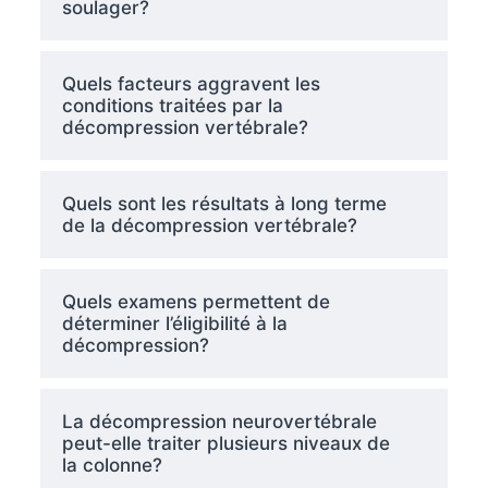
soulager?
Quels facteurs aggravent les
conditions traitées par la
décompression vertébrale?
Quels sont les résultats à long terme
de la décompression vertébrale?
Quels examens permettent de
déterminer l’éligibilité à la
décompression?
La décompression neurovertébrale
peut-elle traiter plusieurs niveaux de
la colonne?