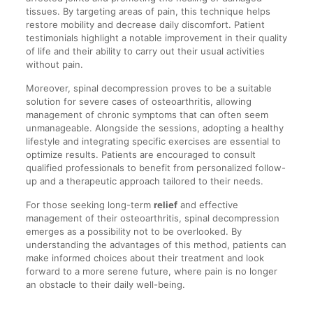
tissues. By targeting areas of pain, this technique helps
restore mobility and decrease daily discomfort. Patient
testimonials highlight a notable improvement in their quality
of life and their ability to carry out their usual activities
without pain.
Moreover, spinal decompression proves to be a suitable
solution for severe cases of osteoarthritis, allowing
management of chronic symptoms that can often seem
unmanageable. Alongside the sessions, adopting a healthy
lifestyle and integrating specific exercises are essential to
optimize results. Patients are encouraged to consult
qualified professionals to benefit from personalized follow-
up and a therapeutic approach tailored to their needs.
For those seeking long-term
relief
and effective
management of their osteoarthritis, spinal decompression
emerges as a possibility not to be overlooked. By
understanding the advantages of this method, patients can
make informed choices about their treatment and look
forward to a more serene future, where pain is no longer
an obstacle to their daily well-being.