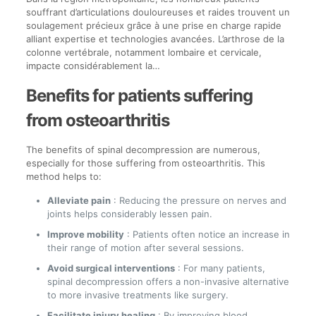
souffrant d’articulations douloureuses et raides trouvent un
soulagement précieux grâce à une prise en charge rapide
alliant expertise et technologies avancées. L’arthrose de la
colonne vertébrale, notamment lombaire et cervicale,
impacte considérablement la…
Benefits for patients suffering
from osteoarthritis
The benefits of spinal decompression are numerous,
especially for those suffering from osteoarthritis. This
method helps to:
Alleviate pain
: Reducing the pressure on nerves and
joints helps considerably lessen pain.
Improve mobility
: Patients often notice an increase in
their range of motion after several sessions.
Avoid surgical interventions
: For many patients,
spinal decompression offers a non-invasive alternative
to more invasive treatments like surgery.
Facilitate injury healing
: By improving blood