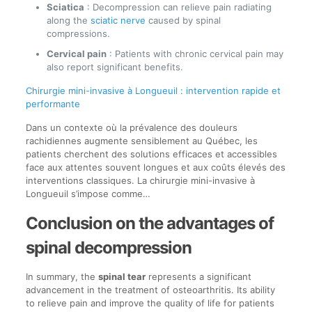
Sciatica
: Decompression can relieve pain radiating
along the
sciatic nerve
caused by spinal
compressions.
Cervical pain
: Patients with chronic cervical pain may
also report significant benefits.
Chirurgie mini-invasive à Longueuil : intervention rapide et
performante
Dans un contexte où la prévalence des douleurs
rachidiennes augmente sensiblement au Québec, les
patients cherchent des solutions efficaces et accessibles
face aux attentes souvent longues et aux coûts élevés des
interventions classiques. La chirurgie mini-invasive à
Longueuil s’impose comme…
Conclusion on the advantages of
spinal decompression
In summary, the
spinal tear
represents a significant
advancement in the treatment of osteoarthritis. Its ability
to relieve pain and improve the quality of life for patients