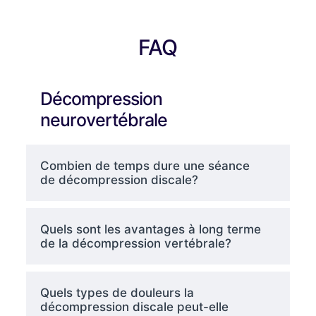
FAQ
Décompression
neurovertébrale
Combien de temps dure une séance
de décompression discale?
Quels sont les avantages à long terme
de la décompression vertébrale?
Quels types de douleurs la
décompression discale peut-elle