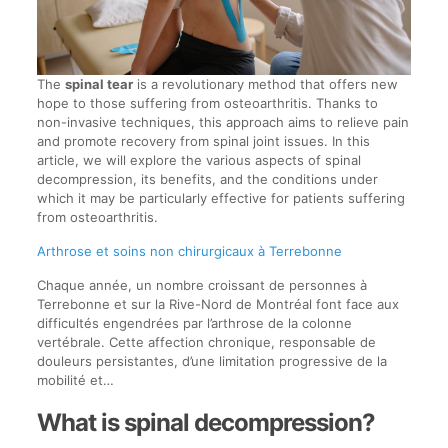
The
spinal tear
is a revolutionary method that offers new
hope to those suffering from osteoarthritis. Thanks to
non-invasive techniques, this approach aims to relieve pain
and promote recovery from spinal joint issues. In this
article, we will explore the various aspects of spinal
decompression, its benefits, and the conditions under
which it may be particularly effective for patients suffering
from osteoarthritis.
Arthrose et soins non chirurgicaux à Terrebonne
Chaque année, un nombre croissant de personnes à
Terrebonne et sur la Rive-Nord de Montréal font face aux
difficultés engendrées par l’arthrose de la colonne
vertébrale. Cette affection chronique, responsable de
douleurs persistantes, d’une limitation progressive de la
mobilité et…
What is spinal decompression?