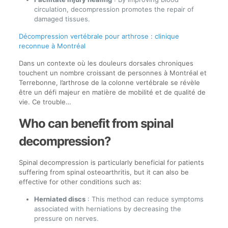
circulation, decompression promotes the repair of
damaged tissues.
Décompression vertébrale pour arthrose : clinique
reconnue à Montréal
Dans un contexte où les douleurs dorsales chroniques
touchent un nombre croissant de personnes à Montréal et
Terrebonne, l’arthrose de la colonne vertébrale se révèle
être un défi majeur en matière de mobilité et de qualité de
vie. Ce trouble…
Who can benefit from spinal
decompression?
Spinal decompression is particularly beneficial for patients
suffering from spinal osteoarthritis, but it can also be
effective for other conditions such as:
Herniated discs
: This method can reduce symptoms
associated with herniations by decreasing the
pressure on nerves.