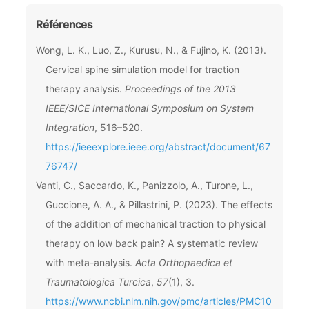
Références
Wong, L. K., Luo, Z., Kurusu, N., & Fujino, K. (2013).
Cervical spine simulation model for traction
therapy analysis.
Proceedings of the 2013
IEEE/SICE International Symposium on System
Integration
, 516–520.
https://ieeexplore.ieee.org/abstract/document/67
76747/
Vanti, C., Saccardo, K., Panizzolo, A., Turone, L.,
Guccione, A. A., & Pillastrini, P. (2023). The effects
of the addition of mechanical traction to physical
therapy on low back pain? A systematic review
with meta-analysis.
Acta Orthopaedica et
Traumatologica Turcica
,
57
(1), 3.
https://www.ncbi.nlm.nih.gov/pmc/articles/PMC10