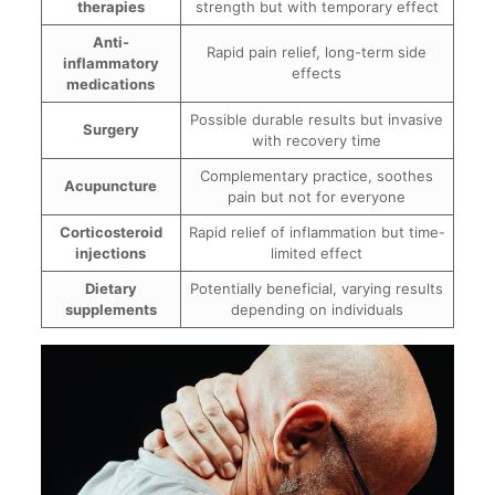
therapies
strength but with temporary effect
Anti-
Rapid pain relief, long-term side
inflammatory
effects
medications
Possible durable results but invasive
Surgery
with recovery time
Complementary practice, soothes
Acupuncture
pain but not for everyone
Corticosteroid
Rapid relief of inflammation but time-
injections
limited effect
Dietary
Potentially beneficial, varying results
supplements
depending on individuals