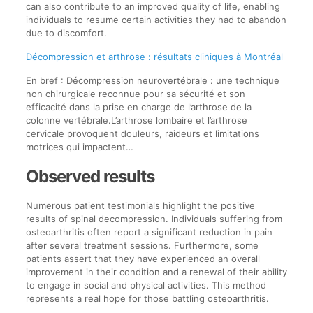
can also contribute to an improved quality of life, enabling
individuals to resume certain activities they had to abandon
due to discomfort.
Décompression et arthrose : résultats cliniques à Montréal
En bref : Décompression neurovertébrale : une technique
non chirurgicale reconnue pour sa sécurité et son
efficacité dans la prise en charge de l’arthrose de la
colonne vertébrale.L’arthrose lombaire et l’arthrose
cervicale provoquent douleurs, raideurs et limitations
motrices qui impactent…
Observed results
Numerous patient testimonials highlight the positive
results of spinal decompression. Individuals suffering from
osteoarthritis often report a significant reduction in pain
after several treatment sessions. Furthermore, some
patients assert that they have experienced an overall
improvement in their condition and a renewal of their ability
to engage in social and physical activities. This method
represents a real hope for those battling osteoarthritis.