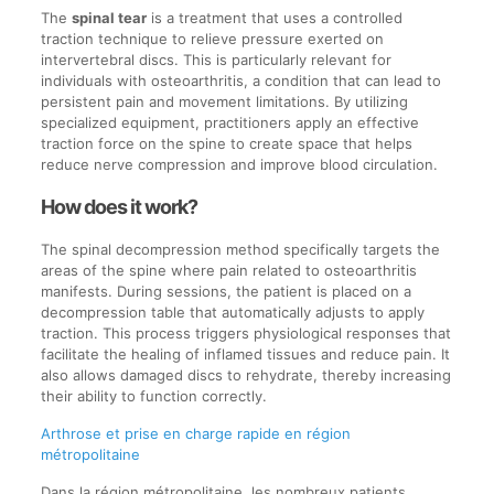
The
spinal tear
is a treatment that uses a controlled
traction technique to relieve pressure exerted on
intervertebral discs. This is particularly relevant for
individuals with osteoarthritis, a condition that can lead to
persistent pain and movement limitations. By utilizing
specialized equipment, practitioners apply an effective
traction force on the spine to create space that helps
reduce nerve compression and improve blood circulation.
How does it work?
The spinal decompression method specifically targets the
areas of the spine where pain related to osteoarthritis
manifests. During sessions, the patient is placed on a
decompression table that automatically adjusts to apply
traction. This process triggers physiological responses that
facilitate the healing of inflamed tissues and reduce pain. It
also allows damaged discs to rehydrate, thereby increasing
their ability to function correctly.
Arthrose et prise en charge rapide en région
métropolitaine
Dans la région métropolitaine, les nombreux patients