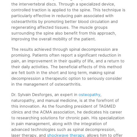
the intervertebral discs. Through a specialized device,
controlled traction is applied to the spine. This technique is
particularly effective in reducing pain associated with
osteoarthritis by promoting better blood circulation and
regenerating affected tissues. The muscle groups
surrounding the spine also benefit from this approach,
improving the overall mobility of the patient.
The results achieved through spinal decompression are
promising. Patients often report a significant reduction in
pain, an improvement in their quality of life, and a return to
their daily activities. The beneficial effects of this method
are felt both in the short and long term, making spinal
decompression a therapeutic option to seriously consider
in the management of osteoarthritis.
Dr. Sylvain Desforges, an expert in
osteopathy
,
naturopathy, and manual medicine, is at the forefront of
this innovation. As the founding president of TAGMED
clinics and the ACMA association, he dedicates his career
to researching solutions for chronic pain. His specialization
in pain management, along with the integration of
advanced technologies such as spinal decompression,
laser therapy, and
shockwave therapy
, allows him to offer